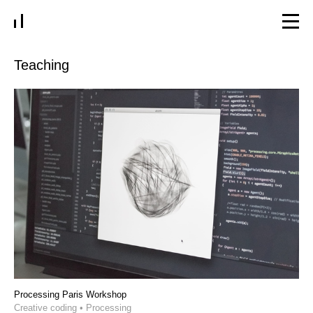
Teaching
Processing Paris Workshop
Creative coding • Processing