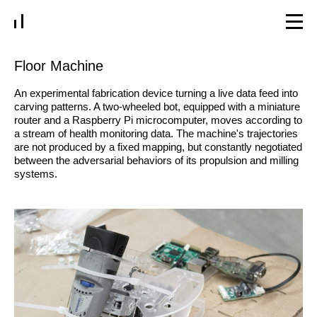
Floor Machine
An experimental fabrication device turning a live data feed into
carving patterns. A two-wheeled bot, equipped with a miniature
router and a Raspberry Pi microcomputer, moves according to
a stream of health monitoring data. The machine's trajectories
are not produced by a fixed mapping, but constantly negotiated
between the adversarial behaviors of its propulsion and milling
systems.