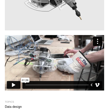
TOPICS
Data design