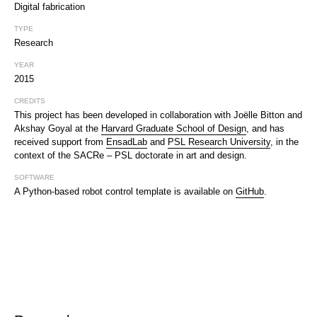
Digital fabrication
TYPE
Research
YEAR
2015
CREDITS
This project has been developed in collaboration with Joëlle Bitton and
Akshay Goyal at the
Harvard Graduate School of Design
, and has
received support from
EnsadLab
and
PSL Research University
, in the
context of the SACRe – PSL doctorate in art and design.
SOFTWARE
A Python-based robot control template is available on
GitHub
.