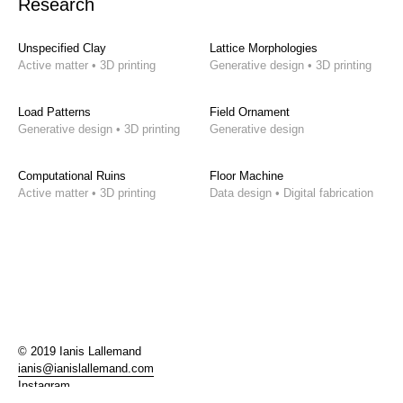
Research
Unspecified Clay
Lattice Morphologies
Active matter • 3D printing
Generative design • 3D printing
Load Patterns
Field Ornament
Generative design • 3D printing
Generative design
Computational Ruins
Floor Machine
Active matter • 3D printing
Data design • Digital fabrication
© 2019 Ianis Lallemand
ianis@ianislallemand.com
Instagram
LinkedIn